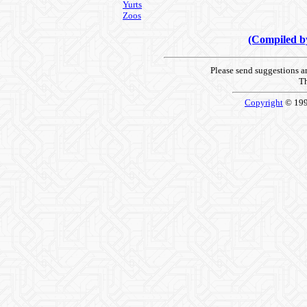
Yurts
Zoos
(Compiled 
Please send suggestions 
Th
Copyright
© 19