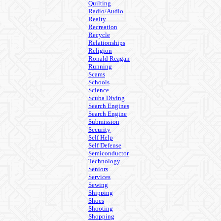
Quilting
Radio/Audio
Realty
Recreation
Recycle
Relationships
Religion
Ronald Reagan
Running
Scams
Schools
Science
Scuba Diving
Search Engines
Search Engine
Submission
Security
Self Help
Self Defense
Semiconductor
Technology
Seniors
Services
Sewing
Shipping
Shoes
Shooting
Shopping