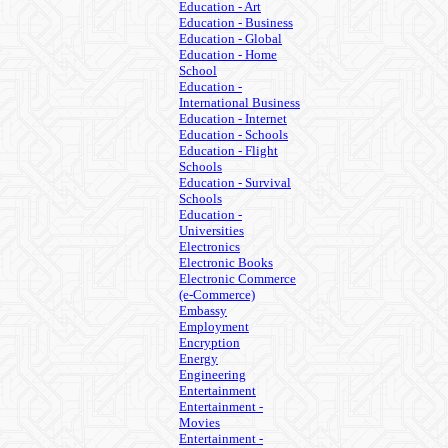
Education - Art
Education - Business
Education - Global
Education - Home
School
Education -
International Business
Education - Internet
Education - Schools
Education - Flight
Schools
Education - Survival
Schools
Education -
Universities
Electronics
Electronic Books
Electronic Commerce
(e-Commerce)
Embassy
Employment
Encryption
Energy
Engineering
Entertainment
Entertainment -
Movies
Entertainment -