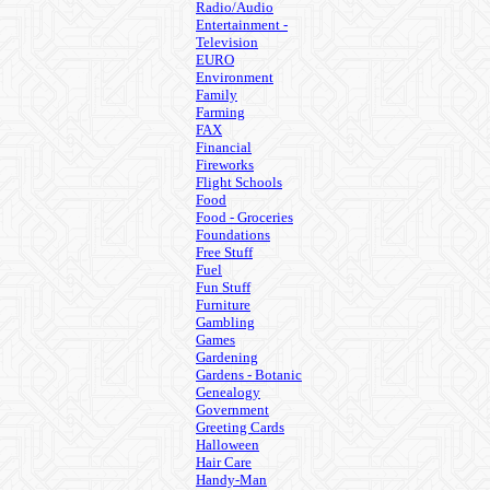
Radio/Audio
Entertainment -
Television
EURO
Environment
Family
Farming
FAX
Financial
Fireworks
Flight Schools
Food
Food - Groceries
Foundations
Free Stuff
Fuel
Fun Stuff
Furniture
Gambling
Games
Gardening
Gardens - Botanic
Genealogy
Government
Greeting Cards
Halloween
Hair Care
Handy-Man