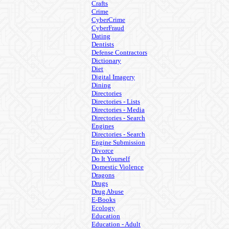
Crafts
Crime
CyberCrime
CyberFraud
Dating
Dentists
Defense Contractors
Dictionary
Diet
Digital Imagery
Dining
Directories
Directories - Lists
Directories - Media
Directories - Search
Engines
Directories - Search
Engine Submission
Divorce
Do It Yourself
Domestic Violence
Dragons
Drugs
Drug Abuse
E-Books
Ecology
Education
Education - Adult