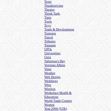
Tents
Thanksgiving
Theater
Think Tank
Tipis
Tools
Toys
Trade & Development
Training
Travel
Tributes
Tsunami
UFOs
Universities
Unix
Valentine's Day
Veterans Affairs
Virus
Weather
Web Design
Weddings
Wine
Wireless
Workplace Health &
Education
World Trade Centers
Women
Year 2000 (Y2K)