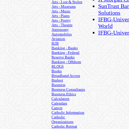
Arts - Lost & Stolen
SunTrust Ban
Arts - Museums
Arts - Music
Solutions
Arts - Piano
IFBG-Univers
Arts - Poetry
Arts - Theatre
World
Astronomy
IFBG-Univer
Automobiles
Aviation
B2B
Banking - Banks
Banking - Federal
Reserve Banks
Banking - Offshore
BLOGS
Books
Broadband Access
Budget
Business
Business Consultants
Business Ethics
Calculators
Calendars
Cancer
Catholic Information
Catholic
Organizations
Catholic Retreat