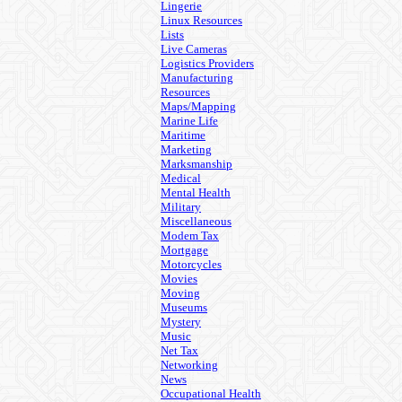
Lingerie
Linux Resources
Lists
Live Cameras
Logistics Providers
Manufacturing
Resources
Maps/Mapping
Marine Life
Maritime
Marketing
Marksmanship
Medical
Mental Health
Military
Miscellaneous
Modem Tax
Mortgage
Motorcycles
Movies
Moving
Museums
Mystery
Music
Net Tax
Networking
News
Occupational Health