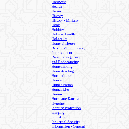
Hardware
Health
Heroism
History
History - Military
Hoax
Hobbies
Holistic Health
Holocaust
Home & House
Repair, Maintenance,
Improvement,
Remodeling, Design
and Redecorating
Homemaking
Homesteading
Horticulture
Houses
Humanitarian
Humanities
Humor
Hurricane Katrina
Hygeine
Identity Protection
Imaging
Industrial
Industrial Security
Information - General