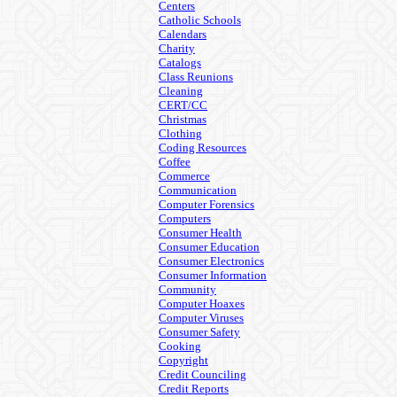
Centers
Catholic Schools
Calendars
Charity
Catalogs
Class Reunions
Cleaning
CERT/CC
Christmas
Clothing
Coding Resources
Coffee
Commerce
Communication
Computer Forensics
Computers
Consumer Health
Consumer Education
Consumer Electronics
Consumer Information
Community
Computer Hoaxes
Computer Viruses
Consumer Safety
Cooking
Copyright
Credit Counciling
Credit Reports