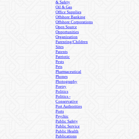
& Safety
Oil & Gas
Office Supplies
Offshore Banking
Offshore Corporations
Open Source
Opportunities
Organization
Parenting/Children
Sites
Patents
Patriotic
Pests
Pets
Pharmaceutical
Phones
Photography
Poetry
Politics
Politics -
Conservative
Port Authorities
Ports
Psychic
Public Safety
Public Service
Public Health
Publications