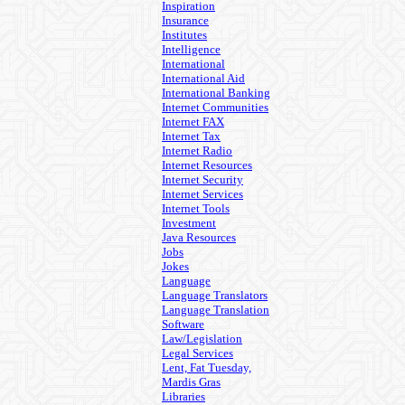
Inspiration
Insurance
Institutes
Intelligence
International
International Aid
International Banking
Internet Communities
Internet FAX
Internet Tax
Internet Radio
Internet Resources
Internet Security
Internet Services
Internet Tools
Investment
Java Resources
Jobs
Jokes
Language
Language Translators
Language Translation
Software
Law/Legislation
Legal Services
Lent, Fat Tuesday,
Mardis Gras
Libraries