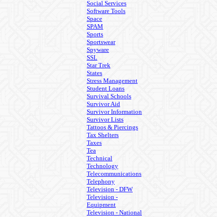
Social Services
Software Tools
Space
SPAM
Sports
Sportswear
Spyware
SSL
Star Trek
States
Stress Management
Student Loans
Survival Schools
Survivor Aid
Survivor Information
Survivor Lists
Tattoos & Piercings
Tax Shelters
Taxes
Tea
Technical
Technology
Telecommunications
Telephony
Television - DFW
Television -
Equipment
Television - National