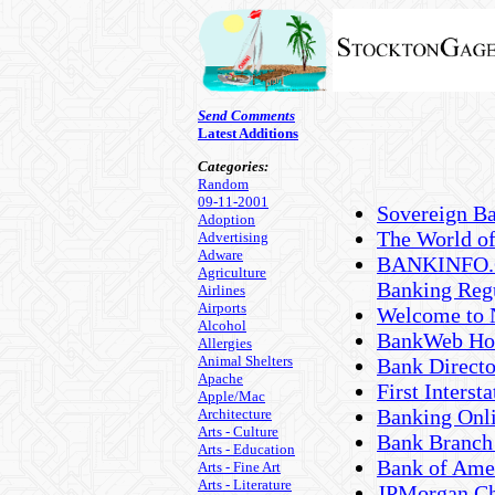
Send Comments
Latest Additions
Categories:
Random
09-11-2001
Sovereign B
Adoption
The World o
Advertising
Adware
BANKINFO.CO
Agriculture
Banking Reg
Airlines
Airports
Welcome to 
Alcohol
BankWeb Ho
Allergies
Animal Shelters
Bank Direct
Apache
First Interst
Apple/Mac
Banking Onli
Architecture
Arts - Culture
Bank Branch
Arts - Education
Bank of Ame
Arts - Fine Art
Arts - Literature
JPMorgan C