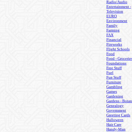
Radio/Audio
Entertainment -
Television
EURO
Environment
Family
Farming
FAX
Financial
Fireworks
Flight Schools
Food
Food - Grocerie
Foundations
Free Stuff
Fuel
Fun Stuff
Furniture
Gambling
Games
Gardening
Gardens - Botan
Genealogy
Government
Greeting Cards
Halloween
Hair Care
Handy-Man