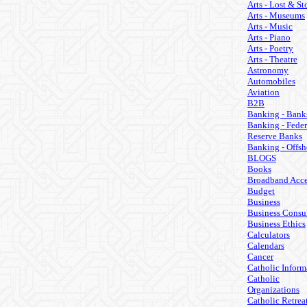
Arts - Lost & St
Arts - Museums
Arts - Music
Arts - Piano
Arts - Poetry
Arts - Theatre
Astronomy
Automobiles
Aviation
B2B
Banking - Bank
Banking - Feder
Reserve Banks
Banking - Offsh
BLOGS
Books
Broadband Acce
Budget
Business
Business Consul
Business Ethics
Calculators
Calendars
Cancer
Catholic Inform
Catholic
Organizations
Catholic Retrea