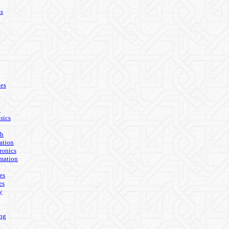
ls
es
n
sics
th
ation
ronics
mation
es
es
y
ing