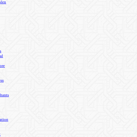
olen
s
al
ore
ss
tants
ation
t