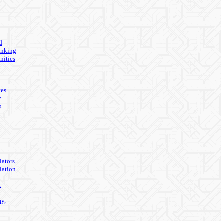
d
anking
nities
ces
y
s
lators
lation
n
ay,