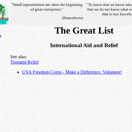
"Small opportunities are often the beginning
"To know that we know wha
of great enterprises."
that we do not know what w
that is true knowl
-Demosthenes
The Great List
s
s
International Aid and Relief
See also:
Tsunami Relief
USA Freedom Corps - Make a Difference. Volunteer!
n