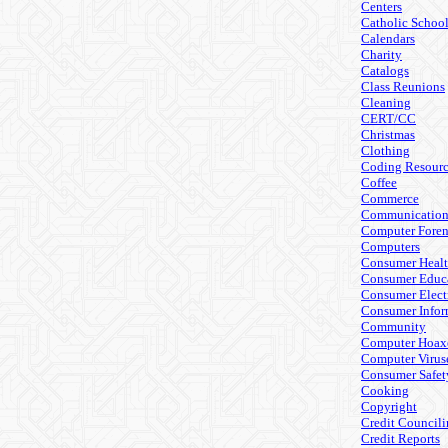
Centers
Catholic Schoo
Calendars
Charity
Catalogs
Class Reunions
Cleaning
CERT/CC
Christmas
Clothing
Coding Resourc
Coffee
Commerce
Communicatio
Computer Foren
Computers
Consumer Heal
Consumer Educ
Consumer Elect
Consumer Infor
Community
Computer Hoax
Computer Virus
Consumer Safet
Cooking
Copyright
Credit Council
Credit Reports