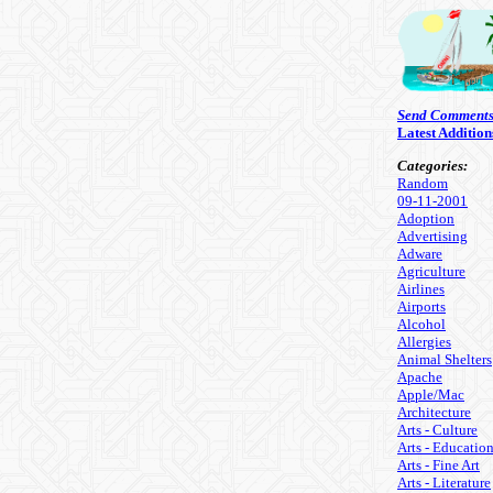
Send Comment
Latest Addition
Categories:
Random
09-11-2001
Adoption
Advertising
Adware
Agriculture
Airlines
Airports
Alcohol
Allergies
Animal Shelters
Apache
Apple/Mac
Architecture
Arts - Culture
Arts - Educatio
Arts - Fine Art
Arts - Literature