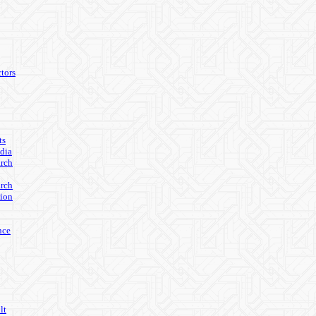
tors
ts
edia
arch
arch
ion
nce
lt