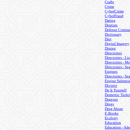
Crafts
Crime
CyberCrime
CyberFraud
Dating
Dentists
Defense Contrac
Dictionary
Diet
Digital Imagery
Dining
Directories
Directories - Lis
Directories - M
Directories - Se
Engines
Directories - Se
Engine Submiss
Divorce
Do It Yourself
Domestic Viole
Dragons
Drugs
Drug Abuse
E-Books
Ecology
Education
Education - Adu