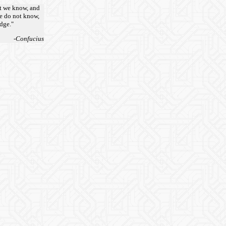
t we know, and
e do not know,
edge."
-Confucius