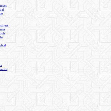
iness
bal
me
usiness
rnet
ools
ght
vival
ks
merce