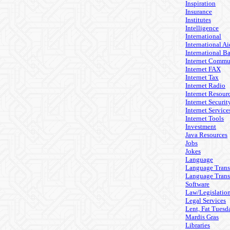
Inspiration
Insurance
Institutes
Intelligence
International
International Ai
International B
Internet Commu
Internet FAX
Internet Tax
Internet Radio
Internet Resour
Internet Securit
Internet Service
Internet Tools
Investment
Java Resources
Jobs
Jokes
Language
Language Trans
Language Trans
Software
Law/Legislatio
Legal Services
Lent, Fat Tuesd
Mardis Gras
Libraries