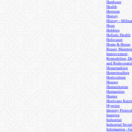
Hardware
Health
Heroism
History
History - Milita
Hoax
Hobbies
Holistic Health
Holocaust
Home & House
Repair, Mainten
Improvement,
Remodeling, De
and Redecorati
Homemaking
Homesteading
Horticulture
Houses
Humanitarian
Humanities
Humor
Hurricane Katri
Hygeine
Identity Protect
Imaging
Industrial
Industrial Secur
Information - G