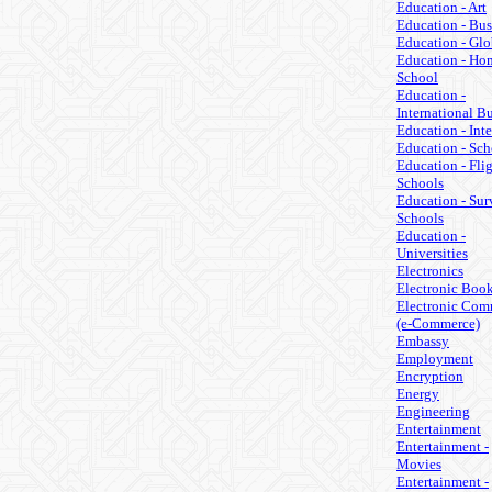
Education - Art
Education - Bus
Education - Glo
Education - Ho
School
Education -
International B
Education - Inte
Education - Sch
Education - Fli
Schools
Education - Sur
Schools
Education -
Universities
Electronics
Electronic Boo
Electronic Com
(e-Commerce)
Embassy
Employment
Encryption
Energy
Engineering
Entertainment
Entertainment -
Movies
Entertainment -