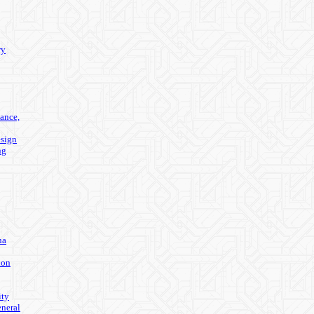
ry
ance,
sign
ng
na
ion
ity
eneral