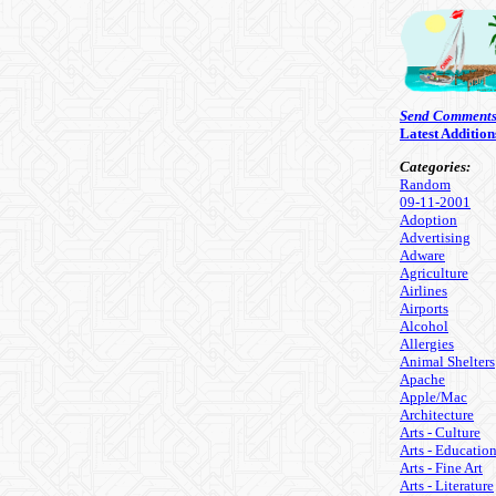
Send Comment
Latest Addition
Categories:
Random
09-11-2001
Adoption
Advertising
Adware
Agriculture
Airlines
Airports
Alcohol
Allergies
Animal Shelters
Apache
Apple/Mac
Architecture
Arts - Culture
Arts - Educatio
Arts - Fine Art
Arts - Literature