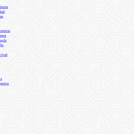
iness
bal
me
usiness
rnet
ools
ght
vival
ks
merce