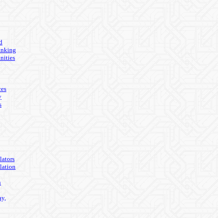
d
anking
nities
ces
y
s
lators
lation
n
ay,