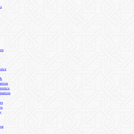
ls
es
n
sics
th
ation
ronics
mation
es
es
y
ing