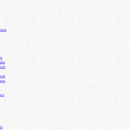
tors
ts
edia
arch
arch
ion
nce
lt