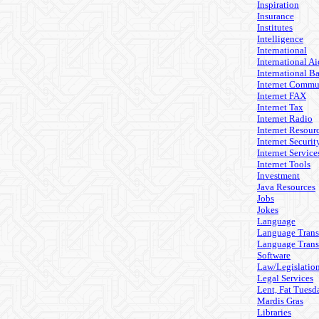
Inspiration
Insurance
Institutes
Intelligence
International
International Ai
International B
Internet Commu
Internet FAX
Internet Tax
Internet Radio
Internet Resour
Internet Securit
Internet Service
Internet Tools
Investment
Java Resources
Jobs
Jokes
Language
Language Trans
Language Trans
Software
Law/Legislatio
Legal Services
Lent, Fat Tuesd
Mardis Gras
Libraries