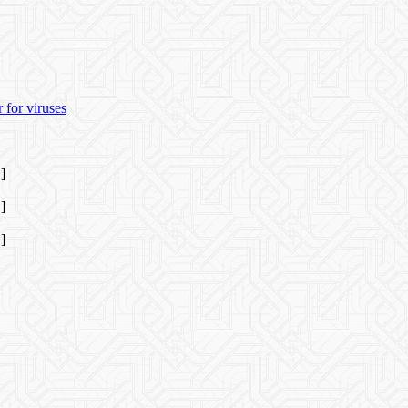
 for viruses
]
]
]