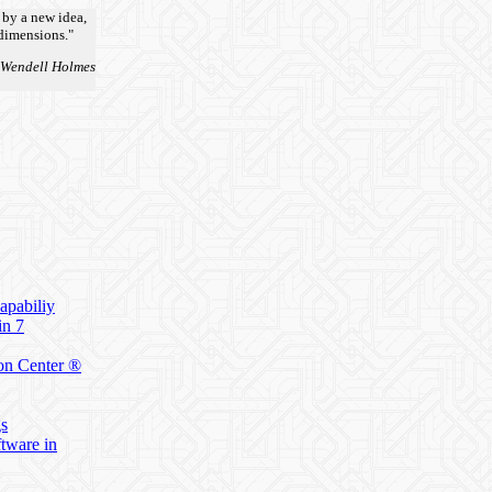
 by a new idea,
 dimensions."
 Wendell Holmes
apabiliy
in 7
on Center ®
gs
ftware in