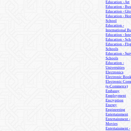
Education - Art
Education - Bus
Education - Glo
Education - Ho
School
Education -
International B
Education - Inte
Education - Sch
Education - Fli
Schools
Education - Sur
Schools
Education -
Universities
Electronics
Electronic Boo
Electronic Com
(e-Commerce)
Embassy
Employment
Encryption
Energy
Engineering
Entertainment
Entertainment -
Movies
Entertainment -