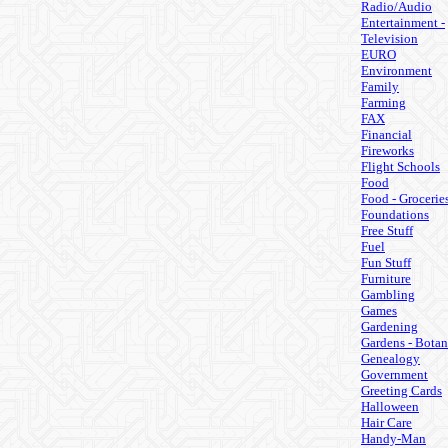
Radio/Audio
Entertainment -
Television
EURO
Environment
Family
Farming
FAX
Financial
Fireworks
Flight Schools
Food
Food - Grocerie
Foundations
Free Stuff
Fuel
Fun Stuff
Furniture
Gambling
Games
Gardening
Gardens - Botan
Genealogy
Government
Greeting Cards
Halloween
Hair Care
Handy-Man