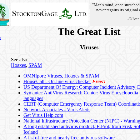
"Man's mind, once stretched
never regains its original
-Oliver
The Great List
s
s
Viruses
See also:
Hoaxes
,
SPAM
OMNIport: Viruses, Hoaxes & SPAM
HouseCall - On-line virus checker
Free!!
US Department Of Energy: Computer Incident Advisory C
Symantec AntiVirus Research Center: Virus Encyclopedia 
languages
CERT (Computer Emergency Response Team) Coordinati
Network Associates - Virus Alerts
Get Virus Help.com
National Infrastructure Protection Center (NIPC) - Warnin
A long established antivirus product, F-Prot, from Frisk So
n
Iceland
A list of free and nearly free antivirus software