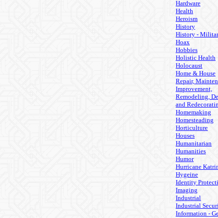
Hardware
Health
Heroism
History
History - Milita
Hoax
Hobbies
Holistic Health
Holocaust
Home & House
Repair, Mainten
Improvement,
Remodeling, De
and Redecorati
Homemaking
Homesteading
Horticulture
Houses
Humanitarian
Humanities
Humor
Hurricane Katri
Hygeine
Identity Protect
Imaging
Industrial
Industrial Secur
Information - G