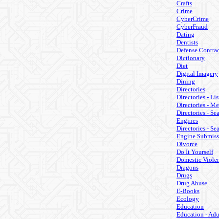
Crafts
Crime
CyberCrime
CyberFraud
Dating
Dentists
Defense Contrac
Dictionary
Diet
Digital Imagery
Dining
Directories
Directories - Lis
Directories - M
Directories - Se
Engines
Directories - Se
Engine Submiss
Divorce
Do It Yourself
Domestic Viole
Dragons
Drugs
Drug Abuse
E-Books
Ecology
Education
Education - Adu