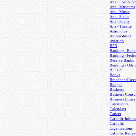
Arts - Lost & St
Arts - Museums
Arts - Music
Arts - Piano
Arts - Poetry
Arts - Theatre
Astronomy
Automobiles
Aviation
B2B
Banking - Bank
Banking - Feder
Reserve Banks
Banking - Offsh
BLOGS
Books
Broadband Acce
Budget
Business
Business Consul
Business Ethics
Calculators
Calendars
Cancer
Catholic Inform
Catholic
Organizations
Catholic Retrea