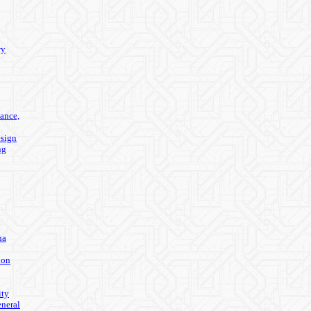
ry
ance,
sign
ng
na
ion
ity
eneral