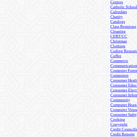
Centers
Catholic Schoo
Calendars
Charity
Catalogs
Class Reunions
Cleaning
CERT/CC
Christmas
Clothing
Coding Resourc
Coffee
Commerce
Communicatio
Computer Foren
Computers
Consumer Heal
Consumer Educ
Consumer Elect
Consumer Infor
Community
Computer Hoax
Computer Virus
Consumer Safet
Cooking
Copyright
Credit Council
Credit Reports