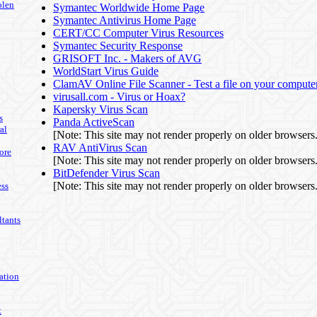
olen
Symantec Worldwide Home Page
Symantec Antivirus Home Page
CERT/CC Computer Virus Resources
Symantec Security Response
GRISOFT Inc. - Makers of AVG
WorldStart Virus Guide
ClamAV Online File Scanner - Test a file on your computer
virusall.com - Virus or Hoax?
Kapersky Virus Scan
s
Panda ActiveScan
al
[Note: This site may not render properly on older browsers.
RAV AntiVirus Scan
ore
[Note: This site may not render properly on older browsers.
BitDefender Virus Scan
[Note: This site may not render properly on older browsers.
ss
tants
ation
t