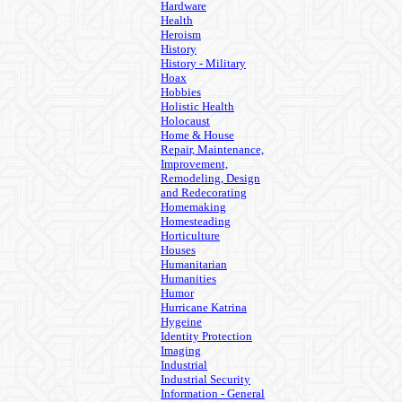
Hardware
Health
Heroism
History
History - Military
Hoax
Hobbies
Holistic Health
Holocaust
Home & House
Repair, Maintenance,
Improvement,
Remodeling, Design
and Redecorating
Homemaking
Homesteading
Horticulture
Houses
Humanitarian
Humanities
Humor
Hurricane Katrina
Hygeine
Identity Protection
Imaging
Industrial
Industrial Security
Information - General