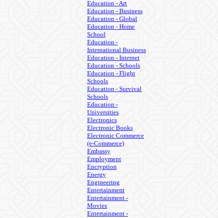
Education - Art
Education - Business
Education - Global
Education - Home
School
Education -
International Business
Education - Internet
Education - Schools
Education - Flight
Schools
Education - Survival
Schools
Education -
Universities
Electronics
Electronic Books
Electronic Commerce
(e-Commerce)
Embassy
Employment
Encryption
Energy
Engineering
Entertainment
Entertainment -
Movies
Entertainment -