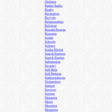
Quilting
Radio/Audio
Realty
Recreation
Recycle
Relationships
Religion
Ronald Reagan
Running
Scams
Schools
Science
Scuba Diving
Search Engines
Search Engine
Submission
Security
Self Help
Self Defense
Semiconductor
Technology
Seniors
Services
Sewing
Shipping
Shoes
Shooting
Shopping