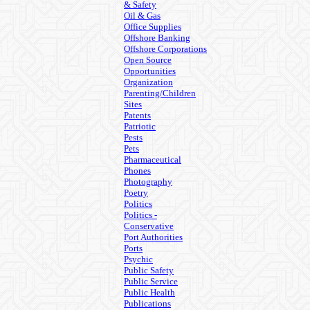
& Safety
Oil & Gas
Office Supplies
Offshore Banking
Offshore Corporations
Open Source
Opportunities
Organization
Parenting/Children
Sites
Patents
Patriotic
Pests
Pets
Pharmaceutical
Phones
Photography
Poetry
Politics
Politics -
Conservative
Port Authorities
Ports
Psychic
Public Safety
Public Service
Public Health
Publications