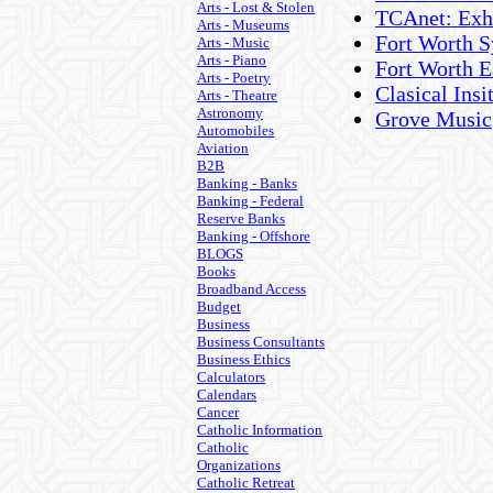
Arts - Lost & Stolen
TCAnet: Exhi
Arts - Museums
Fort Worth 
Arts - Music
Arts - Piano
Fort Worth E
Arts - Poetry
Clasical Ins
Arts - Theatre
Astronomy
Grove Music
Automobiles
Aviation
B2B
Banking - Banks
Banking - Federal
Reserve Banks
Banking - Offshore
BLOGS
Books
Broadband Access
Budget
Business
Business Consultants
Business Ethics
Calculators
Calendars
Cancer
Catholic Information
Catholic
Organizations
Catholic Retreat