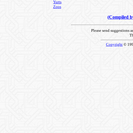
Yurts
Zoos
(Compiled 
Please send suggestions 
Th
Copyright
© 19