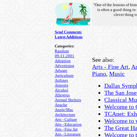
"One of the lessons of hist
is often a good thing to
clever thing to
Send Comments
Latest Additions
Categories:
Random
09-11-2001
See also:
Adoption
Advertising
Arts - Fine Art
,
Ar
Adware
Piano
,
Music
Agriculture
Airlines
Dallas Symp
Airports
Alcohol
The San Jos
Allergies
Classical Mus
Animal Shelters
Apache
Welcome to 
Apple/Mac
TCAnet: Exhi
Architecture
Arts - Culture
Welcome to
Arts - Education
The Great Ha
Arts - Fine Art
Welcome to 
Arts - Literature