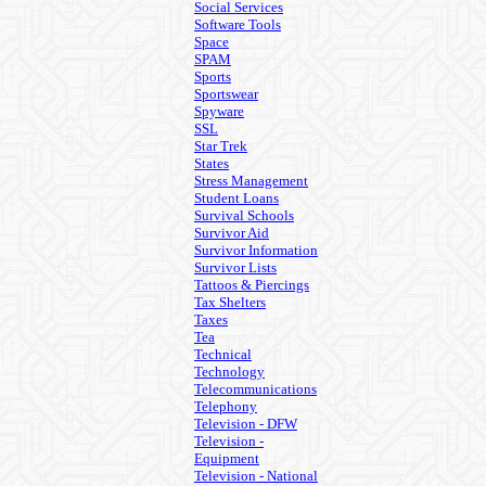
Social Services
Software Tools
Space
SPAM
Sports
Sportswear
Spyware
SSL
Star Trek
States
Stress Management
Student Loans
Survival Schools
Survivor Aid
Survivor Information
Survivor Lists
Tattoos & Piercings
Tax Shelters
Taxes
Tea
Technical
Technology
Telecommunications
Telephony
Television - DFW
Television -
Equipment
Television - National