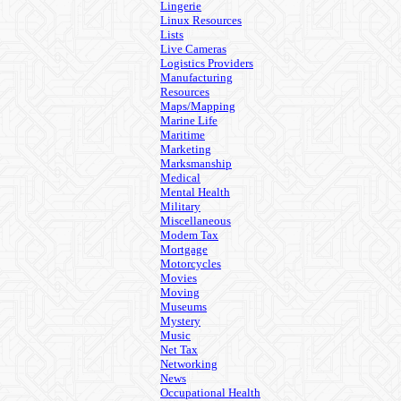
Lingerie
Linux Resources
Lists
Live Cameras
Logistics Providers
Manufacturing
Resources
Maps/Mapping
Marine Life
Maritime
Marketing
Marksmanship
Medical
Mental Health
Military
Miscellaneous
Modem Tax
Mortgage
Motorcycles
Movies
Moving
Museums
Mystery
Music
Net Tax
Networking
News
Occupational Health