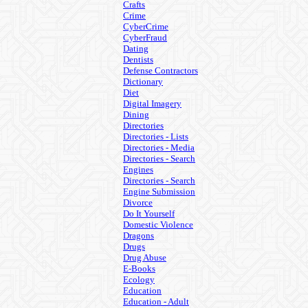
Crafts
Crime
CyberCrime
CyberFraud
Dating
Dentists
Defense Contractors
Dictionary
Diet
Digital Imagery
Dining
Directories
Directories - Lists
Directories - Media
Directories - Search
Engines
Directories - Search
Engine Submission
Divorce
Do It Yourself
Domestic Violence
Dragons
Drugs
Drug Abuse
E-Books
Ecology
Education
Education - Adult