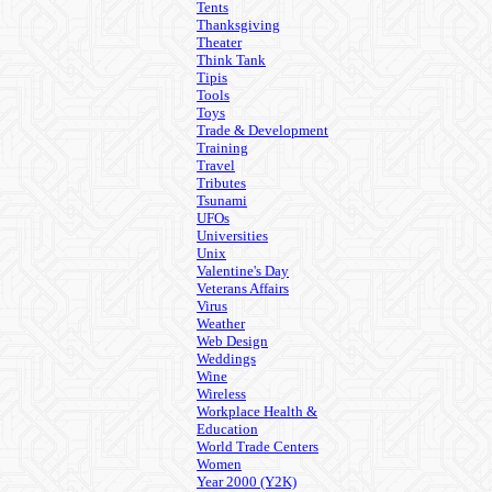
Tents
Thanksgiving
Theater
Think Tank
Tipis
Tools
Toys
Trade & Development
Training
Travel
Tributes
Tsunami
UFOs
Universities
Unix
Valentine's Day
Veterans Affairs
Virus
Weather
Web Design
Weddings
Wine
Wireless
Workplace Health &
Education
World Trade Centers
Women
Year 2000 (Y2K)