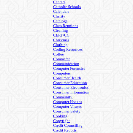
Centers
Catholic Schools
Calendars
Charity
Catalogs
Class Reunions
Cleaning
CERT/CC
Christmas
Clothing
Coding Resources
Coffee
Commerce
Communication
Computer Forensics
Computers
Consumer Health
Consumer Education
Consumer Electronics
Consumer Information
Community
Computer Hoaxes
Computer Viruses
Consumer Safety
Cooking
Copyright
Credit Counciling
Credit Reports