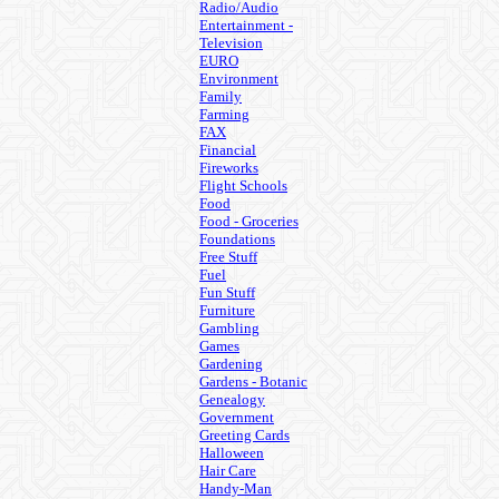
Radio/Audio
Entertainment -
Television
EURO
Environment
Family
Farming
FAX
Financial
Fireworks
Flight Schools
Food
Food - Groceries
Foundations
Free Stuff
Fuel
Fun Stuff
Furniture
Gambling
Games
Gardening
Gardens - Botanic
Genealogy
Government
Greeting Cards
Halloween
Hair Care
Handy-Man