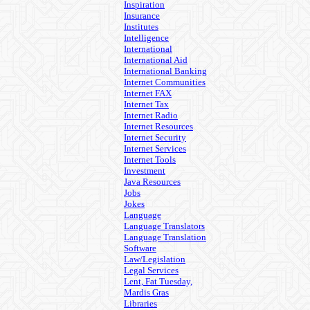
Inspiration
Insurance
Institutes
Intelligence
International
International Aid
International Banking
Internet Communities
Internet FAX
Internet Tax
Internet Radio
Internet Resources
Internet Security
Internet Services
Internet Tools
Investment
Java Resources
Jobs
Jokes
Language
Language Translators
Language Translation
Software
Law/Legislation
Legal Services
Lent, Fat Tuesday,
Mardis Gras
Libraries