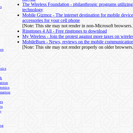
The Wireless Foundation - philanthropic programs utilizing
ls
technology
Mobile Gizmoz - The internet destination for mobile devic
accessories for your cell phone
[Note: This site may not render in non-Microsoft browsers.
Ringtones 4 All - Free ringtones to download
My Wireless - Join the protest against more taxes on wirele
MobileBurn - News, reviews on the mobile communicatio
[Note: This site may not render properly on older browsers.
es
n
sics
th
ation
ronics
mation
es
es
y
ing