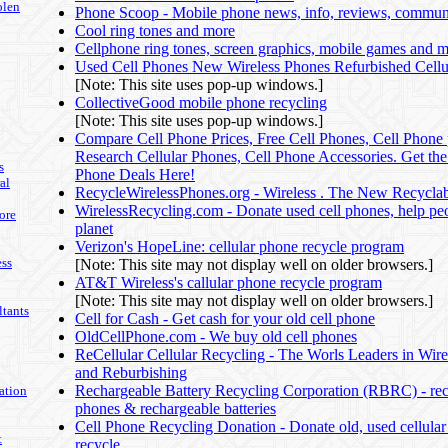
olen
Phone Scoop - Mobile phone news, info, reviews, communi
Cool ring tones and more
Cellphone ring tones, screen graphics, mobile games and 
Used Cell Phones New Wireless Phones Refurbished Cellu
[Note: This site uses pop-up windows.]
CollectiveGood mobile phone recycling
[Note: This site uses pop-up windows.]
Compare Cell Phone Prices, Free Cell Phones, Cell Phone 
Research Cellular Phones, Cell Phone Accessories. Get the
s
Phone Deals Here!
al
RecycleWirelessPhones.org - Wireless . The New Recycla
WirelessRecycling.com - Donate used cell phones, help pe
ore
planet
Verizon's HopeLine: cellular phone recycle program
ss
[Note: This site may not display well on older browsers.]
AT&T Wireless's callular phone recycle program
[Note: This site may not display well on older browsers.]
tants
Cell for Cash - Get cash for your old cell phone
OldCellPhone.com - We buy old cell phones
ReCellular Cellular Recycling - The Worls Leaders in Wire
and Reburbishing
Rechargeable Battery Recycling Corporation (RBRC) - recy
ation
phones & rechargeable batteries
Cell Phone Recycling Donation - Donate old, used cellular
t
recycle