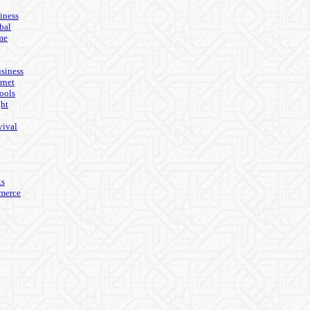
iness
bal
me
usiness
rnet
ools
ght
vival
ks
merce