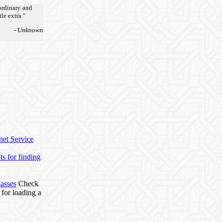
ordinary and
tle extra."
- Unknown
net Service
s for finding
Masses
Check
 for loading a