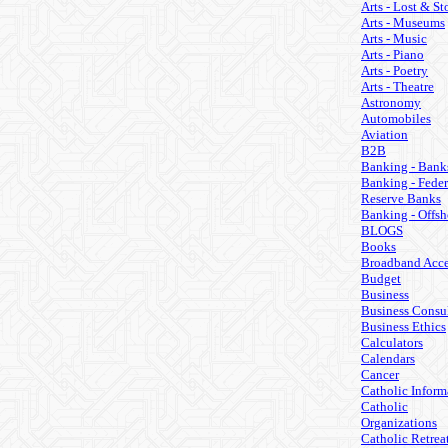
Arts - Lost & St
Arts - Museums
Arts - Music
Arts - Piano
Arts - Poetry
Arts - Theatre
Astronomy
Automobiles
Aviation
B2B
Banking - Bank
Banking - Feder
Reserve Banks
Banking - Offsh
BLOGS
Books
Broadband Acce
Budget
Business
Business Consul
Business Ethics
Calculators
Calendars
Cancer
Catholic Inform
Catholic
Organizations
Catholic Retrea