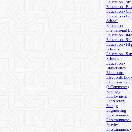
Education - Art
Education - Bus
Education - Glo
Education - Ho
School
Education -
International B
Education - Inte
Education - Sch
Education - Fli
Schools
Education - Sur
Schools
Education -
Universities
Electronics
Electronic Boo
Electronic Com
(e-Commerce)
Embassy
Employment
Encryption
Energy
Engineering
Entertainment
Entertainment -
Movies
Entertainment -