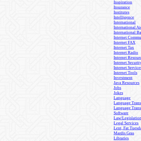
Inspiration
Insurance
Institutes
Intelligence
International
International Ai
International B
Internet Commu
Internet FAX
Internet Tax
Internet Radio
Internet Resour
Internet Securit
Internet Service
Internet Tools
Investment
Java Resources
Jobs
Jokes
Language
Language Trans
Language Trans
Software
Law/Legislatio
Legal Services
Lent, Fat Tuesd
Mardis Gras
Libraries