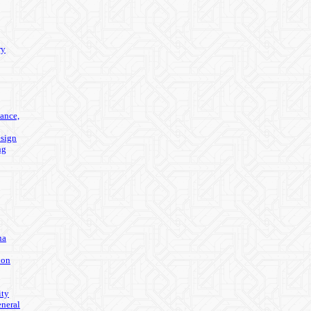
ry
ance,
sign
ng
na
ion
ity
eneral