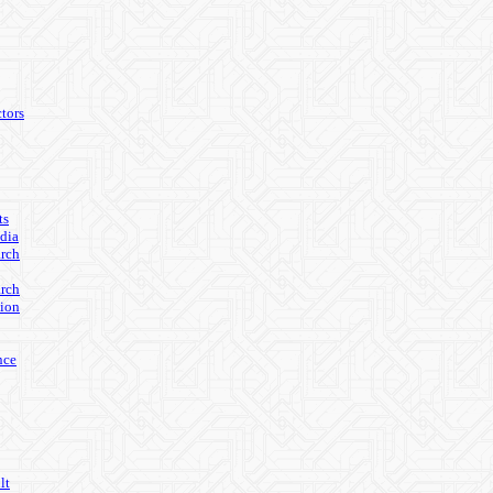
tors
ts
edia
arch
arch
ion
nce
lt