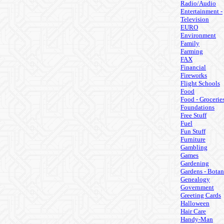
Radio/Audio
Entertainment -
Television
EURO
Environment
Family
Farming
FAX
Financial
Fireworks
Flight Schools
Food
Food - Grocerie
Foundations
Free Stuff
Fuel
Fun Stuff
Furniture
Gambling
Games
Gardening
Gardens - Botan
Genealogy
Government
Greeting Cards
Halloween
Hair Care
Handy-Man