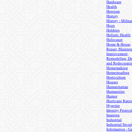
Hardware
Health
Heroism
History
History - Milita
Hoax
Hobbies
Holistic Health
Holocaust
Home & House
Repair, Mainten
Improvement,
Remodeling, De
and Redecorati
Homemaking
Homesteading
Horticulture
Houses
Humanitarian
Humanities
Humor
Hurricane Katri
Hygeine
Identity Protect
Imaging
Industrial
Industrial Secur
Information - G