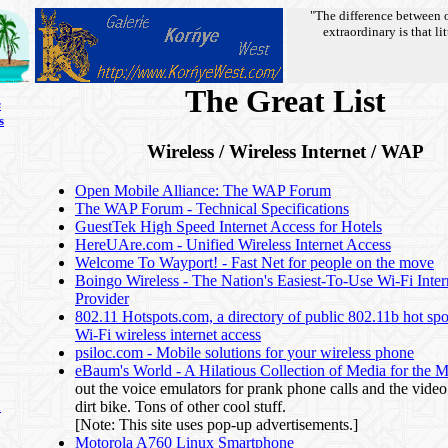
"The difference between 
extraordinary is that lit
The Great List
s
s
Wireless / Wireless Internet / WAP
Open Mobile Alliance: The WAP Forum
The WAP Forum - Technical Specifications
GuestTek High Speed Internet Access for Hotels
HereUAre.com - Unified Wireless Internet Access
Welcome To Wayport! - Fast Net for people on the move
Boingo Wireless - The Nation's Easiest-To-Use Wi-Fi Inter
Provider
802.11 Hotspots.com, a directory of public 802.11b hot spot
Wi-Fi wireless internet access
psiloc.com - Mobile solutions for your wireless phone
eBaum's World - A Hilatious Collection of Media for the 
out the voice emulators for prank phone calls and the video
dirt bike. Tons of other cool stuff.
n
[Note: This site uses pop-up advertisements.]
Motorola A760 Linux Smartphone