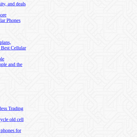
ty, and deals
more
lar Phones
plans,
 Best Cellular
ble
ople and the
less Trading
cle old cell
 phones for