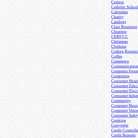
Centers
Catholic Schoo
Calendars
Charity
Catalogs
Class Reunions
Cleaning
CERT/CC
Christmas
Clothing
Coding Resourc
Coffee
Commerce
Communicatio
Computer Foren
Computers
Consumer Heal
Consumer Educ
Consumer Elect
Consumer Infor
Community
Computer Hoax
Computer Virus
Consumer Safet
Cooking
Copyright
Credit Council
Credit Reports