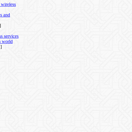
 wireless
es and
]
ss services
n world
]