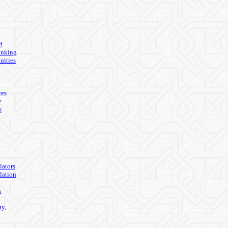
d
anking
nities
ces
y
s
lators
lation
n
ay,