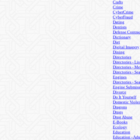
Crafts
Crime
CyberCrime
CyberFraud
Dating
Dentists
Defense Contrac
Dictionary
Diet
Digital Imagery
Dining
Directories
Directories - Lis
Directories - M
Directories - Se
Engines
Directories - Se
Engine Submiss
Divorce
Do It Yourself
Domestic Viole
Dragons
Drugs
Drug Abuse
E-Books
Ecology
Education
Education - Adu