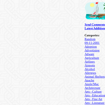
Send Comment
Latest Addition
Categories:
Random
09-11-2001
Adoption
Advertising
Adware
Agriculture
Airlines
Airports
Alcohol
Allergies
Animal Shelters
Apache
Apple/Mac
Architecture
Arts - Culture
Arts - Educatio
Arts - Fine Art
Arts - Literature