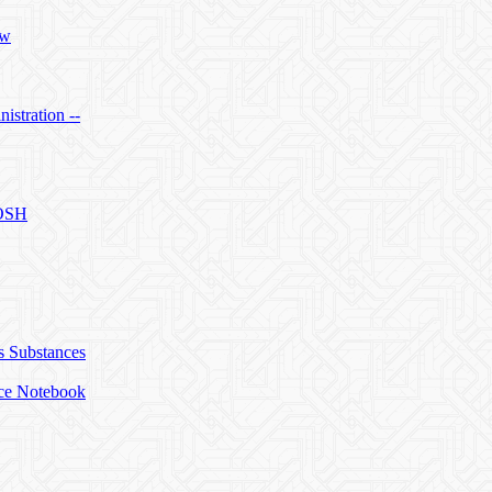
ow
istration --
IOSH
s Substances
ice Notebook