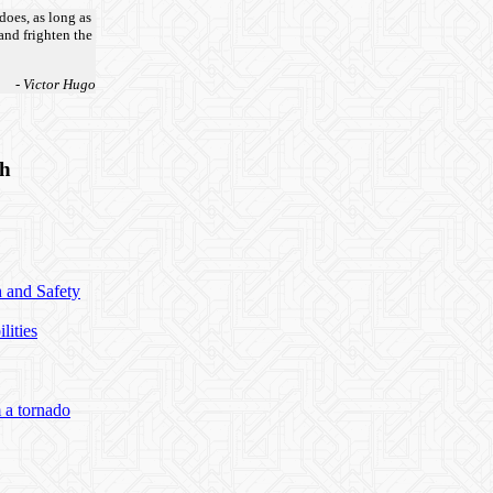
does, as long as
 and frighten the
- Victor Hugo
th
h and Safety
lities
 a tornado