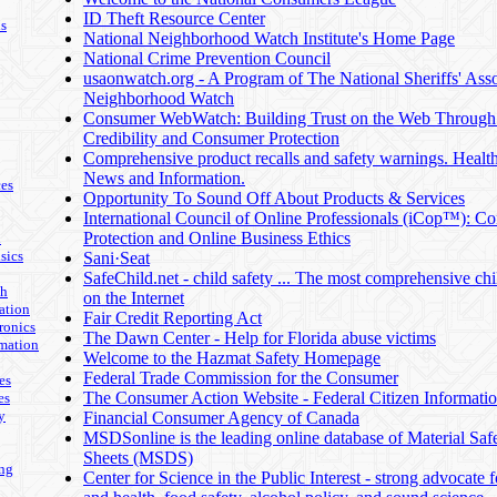
ID Theft Resource Center
ls
National Neighborhood Watch Institute's Home Page
National Crime Prevention Council
usaonwatch.org - A Program of The National Sheriffs' Asso
Neighborhood Watch
Consumer WebWatch: Building Trust on the Web Throug
Credibility and Consumer Protection
Comprehensive product recalls and safety warnings. Healt
News and Information.
es
Opportunity To Sound Off About Products & Services
International Council of Online Professionals (iCop™): C
Protection and Online Business Ethics
n
sics
Sani·Seat
SafeChild.net - child safety ... The most comprehensive chil
th
on the Internet
ation
Fair Credit Reporting Act
ronics
The Dawn Center - Help for Florida abuse victims
mation
Welcome to the Hazmat Safety Homepage
Federal Trade Commission for the Consumer
es
The Consumer Action Website - Federal Citizen Informati
es
y
Financial Consumer Agency of Canada
MSDSonline is the leading online database of Material Saf
Sheets (MSDS)
ing
Center for Science in the Public Interest - strong advocate f