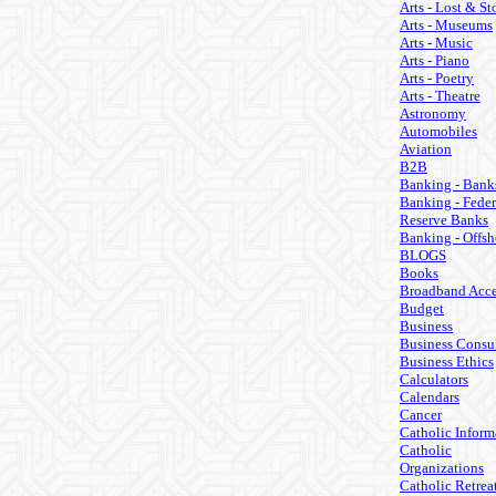
Arts - Lost & St
Arts - Museums
Arts - Music
Arts - Piano
Arts - Poetry
Arts - Theatre
Astronomy
Automobiles
Aviation
B2B
Banking - Bank
Banking - Feder
Reserve Banks
Banking - Offsh
BLOGS
Books
Broadband Acce
Budget
Business
Business Consul
Business Ethics
Calculators
Calendars
Cancer
Catholic Inform
Catholic
Organizations
Catholic Retrea