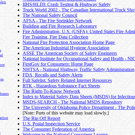
olen
IIHS/HLDI: Crash Testing & Highway Safety
Truck World 2002 - The Canadian International Truck Sh
The National Safety Council
AFSA - The Fire Sprinkler Network
Building and Fire Research Laboratory
Fire Administration, U.S. (USFA): United States Fire Admin
Fire Training, Fire Data Collection
National Fire Protection Association Home Page
The American Industrial Hygiene Association
s
ASSE The American Society of Safety Engineers
al
National Institute for Occupational Safety and Health - N
FirstGov for Consumers: Home Page
ore
NHTSA - National Highway Traffic Safety Administration
FDA, Recalls and Safety Alerts
ss
Full Safelist: Safety Related Internet Resources
RTK - Hazardous Substance Fact Sheets
The Right-To-Know Network
tants
Index to Material Safety Data Sheets (MSDS) for Infectiou
MSDS-SEARCH - The National MSDS Repository
The University of Oklahoma Police Department - The Pol
[Note: Parts of this website may load slowly.]
ation
The Rip Off Report
U.S. Postal Inspection Service
The Consumer Federation of America
t
Welcome to the National Consumers League