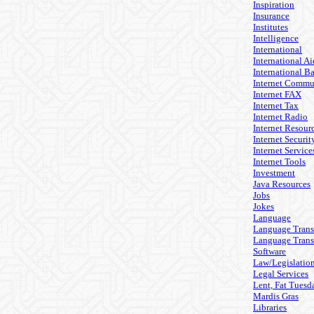
Inspiration
Insurance
Institutes
Intelligence
International
International Ai
International B
Internet Commu
Internet FAX
Internet Tax
Internet Radio
Internet Resour
Internet Securit
Internet Service
Internet Tools
Investment
Java Resources
Jobs
Jokes
Language
Language Trans
Language Trans
Software
Law/Legislatio
Legal Services
Lent, Fat Tuesd
Mardis Gras
Libraries