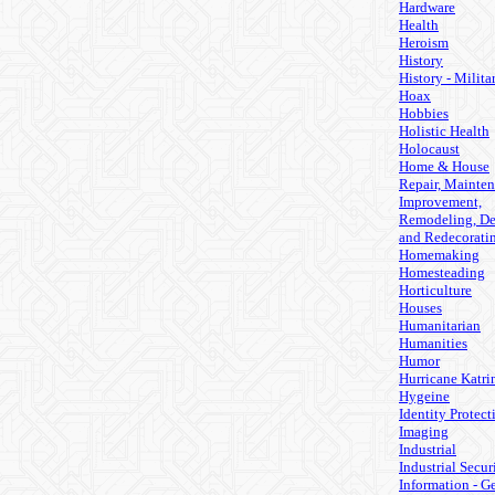
Hardware
Health
Heroism
History
History - Milita
Hoax
Hobbies
Holistic Health
Holocaust
Home & House
Repair, Mainten
Improvement,
Remodeling, De
and Redecorati
Homemaking
Homesteading
Horticulture
Houses
Humanitarian
Humanities
Humor
Hurricane Katri
Hygeine
Identity Protect
Imaging
Industrial
Industrial Secur
Information - G