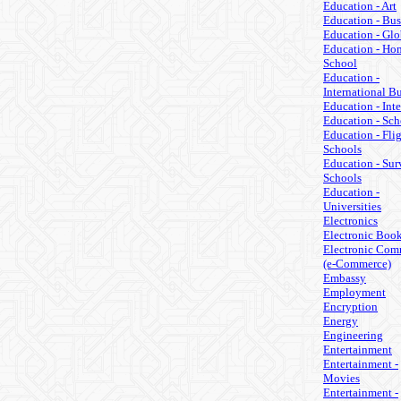
Education - Art
Education - Bus
Education - Glo
Education - Ho
School
Education -
International B
Education - Inte
Education - Sch
Education - Fli
Schools
Education - Sur
Schools
Education -
Universities
Electronics
Electronic Boo
Electronic Com
(e-Commerce)
Embassy
Employment
Encryption
Energy
Engineering
Entertainment
Entertainment -
Movies
Entertainment -