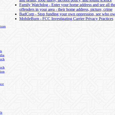
and health, food safety, alcohol policy, and sound science
Family Watchdog - Enter your home address and see all th
offenders in your area - their home address, picture, crime
BadCorp - Stop funding your own oppression, see who 
MobileBurn - FCC Investigating Carrier Privacy Practices
tors
ts
edia
arch
arch
ion
nce
lt