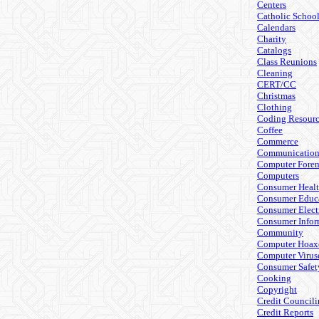
Centers
Catholic Schoo
Calendars
Charity
Catalogs
Class Reunions
Cleaning
CERT/CC
Christmas
Clothing
Coding Resourc
Coffee
Commerce
Communicatio
Computer Foren
Computers
Consumer Heal
Consumer Educ
Consumer Elect
Consumer Infor
Community
Computer Hoax
Computer Virus
Consumer Safet
Cooking
Copyright
Credit Council
Credit Reports