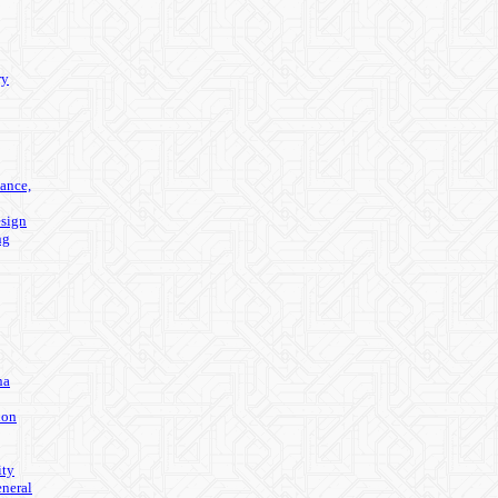
ry
ance,
sign
ng
na
ion
ity
eneral