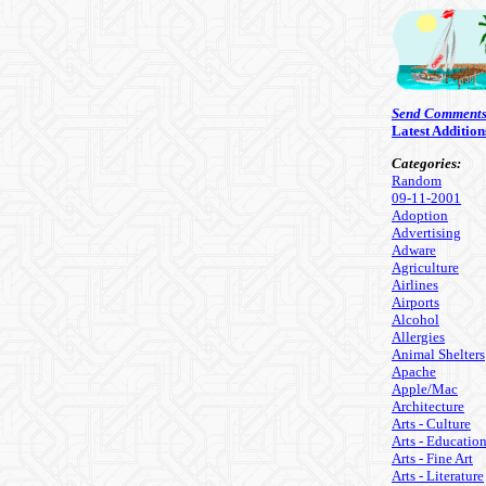
Send Comment
Latest Addition
Categories:
Random
09-11-2001
Adoption
Advertising
Adware
Agriculture
Airlines
Airports
Alcohol
Allergies
Animal Shelters
Apache
Apple/Mac
Architecture
Arts - Culture
Arts - Educatio
Arts - Fine Art
Arts - Literature