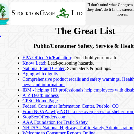
"I don't mind what Congress 
they don't do it in the streets
horses."
The Great List
s
s
Public/Consumer Safety, Service & Heal
EPA Office Air/Radiation
: Don't hold your breath.
Know Lead
: Lead-poisoning hazards.
National Fraud Center
: Scam alerts & postings.
Aging with dignity.
Comprehensive product recalls and safety warnings. Healt
news and information.
IBM - helping HR professionals help employees with disabi
A-Z Deafblindness
CPSC Home Page
Federal Consumer Information Center, Pueblo, CO
From NOAA: why NOT to use overpasses for shelter from
StopSexOffenders.com
n
AAA Foundation for Trafic Safety
NHTSA - National Highway Traffic Safety Administration
Welcome to Consumer Reports Online