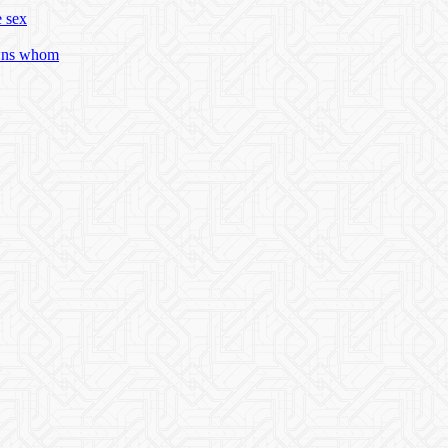
e sex
owns whom