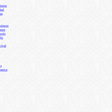
iness
bal
me
usiness
rnet
ools
ght
vival
ks
merce