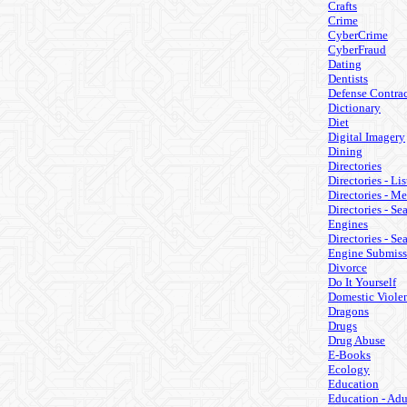
Crafts
Crime
CyberCrime
CyberFraud
Dating
Dentists
Defense Contrac
Dictionary
Diet
Digital Imagery
Dining
Directories
Directories - Lis
Directories - M
Directories - Se
Engines
Directories - Se
Engine Submiss
Divorce
Do It Yourself
Domestic Viole
Dragons
Drugs
Drug Abuse
E-Books
Ecology
Education
Education - Adu