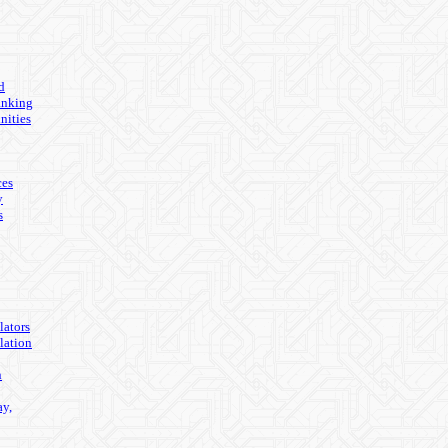
d
anking
nities
ces
y
s
lators
lation
n
ay,