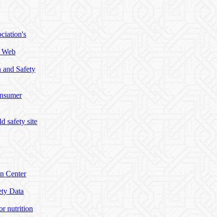
ciation's
h Web
h and Safety
onsumer
d safety site
on Center
ety Data
or nutrition