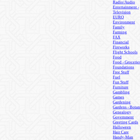
Radio/Audio
Entertainment -
Television
EURO
Environment
Family
Farming
FAX
Financial
Fireworks
Flight Schools
Food
Food - Grocerie
Foundations
Free Stuff
Fuel
Fun Stuff
Furniture
Gambling
Games
Gardening
Gardens - Botan
Genealogy
Government
Greeting Cards
Halloween
Hair Care
Handy-Man