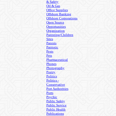
& Safety
Oil & Gas
Office Supplies
Offshore Banking
Offshore Corporations
Open Source
Opportunities
Organization
Parenting/Children
Sites
Patents
Patriotic
Pests
Pets
Pharmaceutical
Phones
Photography
Poetry
Politics
Politics -
Conservative
Port Authorities
Ports
Psychic
Public Safety
Public Service
Public Health
Publications