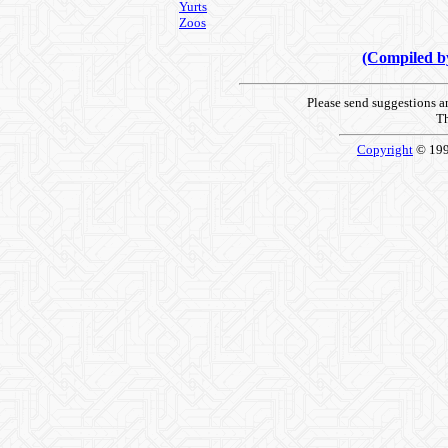
Yurts
Zoos
(Compiled 
Please send suggestions 
Th
Copyright
© 19