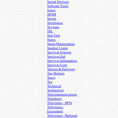
Social Services
Software Tools
Space
SPAM
Sports
Sportswear
Spyware
SSL
Star Trek
States
Stress Management
Student Loans
Survival Schools
Survivor Aid
Survivor Information
Survivor Lists
Tattoos & Piercings
Tax Shelters
Taxes
Tea
Technical
Technology
Telecommunications
Telephony
Television - DFW
Television -
Equipment
Television - National