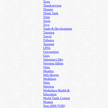
Tents
Thanksgiving
Theater
Think Tank
Tipis
Tools
Toys
Trade & Development
Training
Travel
Tributes
Tsunami
UFOs
Universities
Unix
Valentine's Day
Veterans Affairs
Virus
Weather
Web Design
Weddings
Wine
Wireless
Workplace Health &
Education
World Trade Centers
Women
Year 2000 (Y2K)