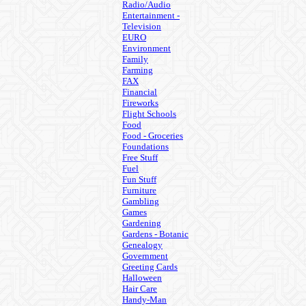
Radio/Audio
Entertainment -
Television
EURO
Environment
Family
Farming
FAX
Financial
Fireworks
Flight Schools
Food
Food - Groceries
Foundations
Free Stuff
Fuel
Fun Stuff
Furniture
Gambling
Games
Gardening
Gardens - Botanic
Genealogy
Government
Greeting Cards
Halloween
Hair Care
Handy-Man