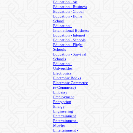
Education - Art
Education - Business
Education - Global
Education - Home
School
Education -
International Business
Education - Internet
Education - Schools
Education - Flight
Schools
Education - Survival
Schools
Education -
Universities
Electronics
Electronic Books
Electronic Commerce
(e-Commerce)
Embassy
Employment
Encryption
Energy
Engineering
Entertainment
Entertainment -
Movies
Entertainment -