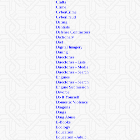
Crafts
Crime
CyberCrime
CyberFraud
Dating
Dentists
Defense Contractors
Dictionary
Diet
Digital Imagery
Dining
Directories
Directories - Lists
Directories - Media
Directories - Search
Engines
Directories - Search
Engine Submission
Divorce
Do It Yourself
Domestic Violence
Dragons
Drugs
Drug Abuse
E-Books
Ecology
Education
Education - Adult