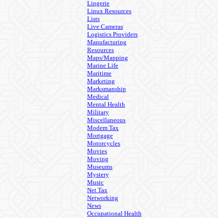
Lingerie
Linux Resources
Lists
Live Cameras
Logistics Providers
Manufacturing
Resources
Maps/Mapping
Marine Life
Maritime
Marketing
Marksmanship
Medical
Mental Health
Military
Miscellaneous
Modem Tax
Mortgage
Motorcycles
Movies
Moving
Museums
Mystery
Music
Net Tax
Networking
News
Occupational Health