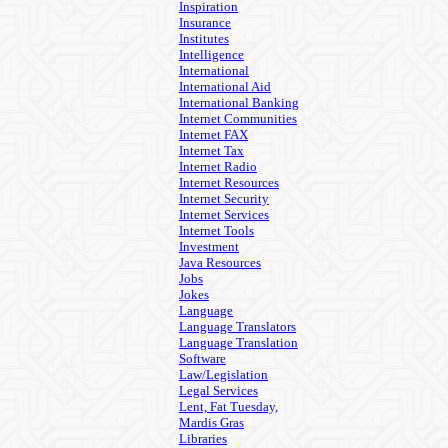
Inspiration
Insurance
Institutes
Intelligence
International
International Aid
International Banking
Internet Communities
Internet FAX
Internet Tax
Internet Radio
Internet Resources
Internet Security
Internet Services
Internet Tools
Investment
Java Resources
Jobs
Jokes
Language
Language Translators
Language Translation
Software
Law/Legislation
Legal Services
Lent, Fat Tuesday,
Mardis Gras
Libraries