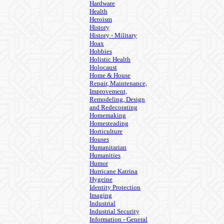
Hardware
Health
Heroism
History
History - Military
Hoax
Hobbies
Holistic Health
Holocaust
Home & House
Repair, Maintenance,
Improvement,
Remodeling, Design
and Redecorating
Homemaking
Homesteading
Horticulture
Houses
Humanitarian
Humanities
Humor
Hurricane Katrina
Hygeine
Identity Protection
Imaging
Industrial
Industrial Security
Information - General