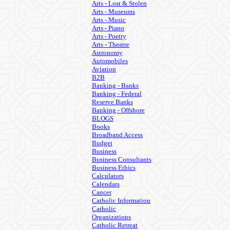
Arts - Lost & Stolen
Arts - Museums
Arts - Music
Arts - Piano
Arts - Poetry
Arts - Theatre
Astronomy
Automobiles
Aviation
B2B
Banking - Banks
Banking - Federal
Reserve Banks
Banking - Offshore
BLOGS
Books
Broadband Access
Budget
Business
Business Consultants
Business Ethics
Calculators
Calendars
Cancer
Catholic Information
Catholic
Organizations
Catholic Retreat