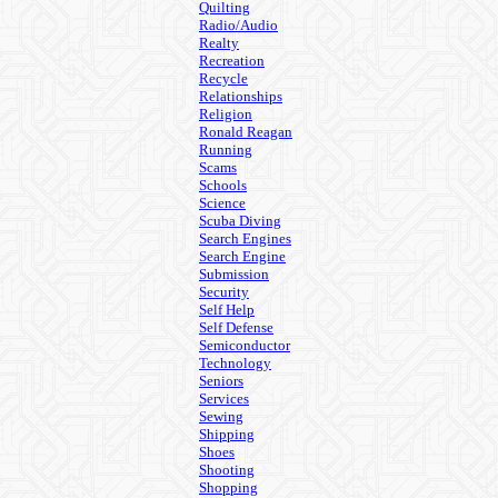
Quilting
Radio/Audio
Realty
Recreation
Recycle
Relationships
Religion
Ronald Reagan
Running
Scams
Schools
Science
Scuba Diving
Search Engines
Search Engine
Submission
Security
Self Help
Self Defense
Semiconductor
Technology
Seniors
Services
Sewing
Shipping
Shoes
Shooting
Shopping