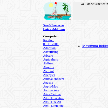
"Well done is better t
Send Comments
Latest Additions
Categories:
Random
09-11-2001
Maximum Industri
Adoption
Advertising
Adware
Agriculture
Airlines
Airports
Alcohol
Allergies
Animal Shelters
Apache
Apple/Mac
Architecture
Arts - Culture
Arts - Education
Arts - Fine Art
Arts - Literature