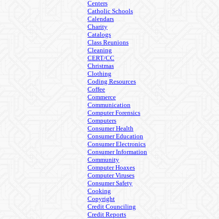
Centers
Catholic Schools
Calendars
Charity
Catalogs
Class Reunions
Cleaning
CERT/CC
Christmas
Clothing
Coding Resources
Coffee
Commerce
Communication
Computer Forensics
Computers
Consumer Health
Consumer Education
Consumer Electronics
Consumer Information
Community
Computer Hoaxes
Computer Viruses
Consumer Safety
Cooking
Copyright
Credit Counciling
Credit Reports