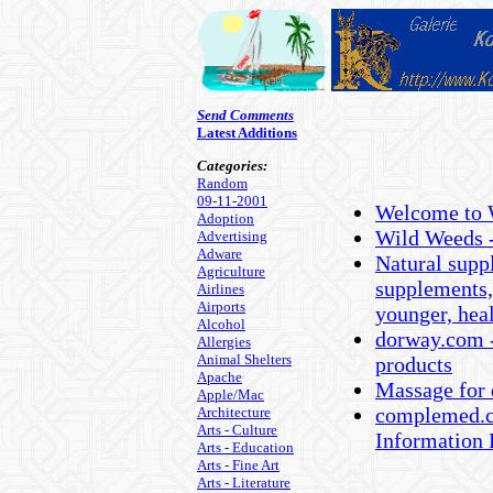
Send Comments
Latest Additions
Categories:
Random
09-11-2001
Welcome to 
Adoption
Wild Weeds -
Advertising
Adware
Natural suppl
Agriculture
supplements,
Airlines
Airports
younger, hea
Alcohol
dorway.com -
Allergies
Animal Shelters
products
Apache
Massage for 
Apple/Mac
complemed.c
Architecture
Arts - Culture
Information 
Arts - Education
Arts - Fine Art
Arts - Literature