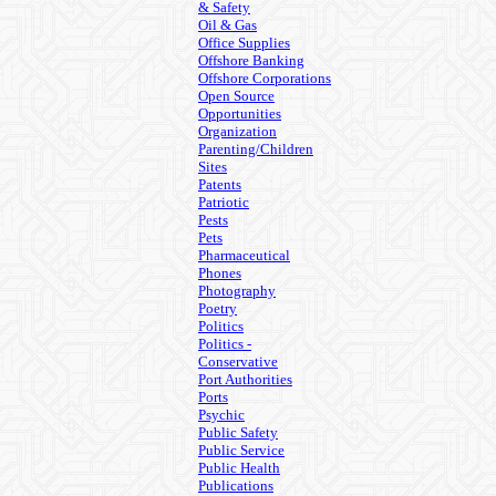
& Safety
Oil & Gas
Office Supplies
Offshore Banking
Offshore Corporations
Open Source
Opportunities
Organization
Parenting/Children
Sites
Patents
Patriotic
Pests
Pets
Pharmaceutical
Phones
Photography
Poetry
Politics
Politics -
Conservative
Port Authorities
Ports
Psychic
Public Safety
Public Service
Public Health
Publications