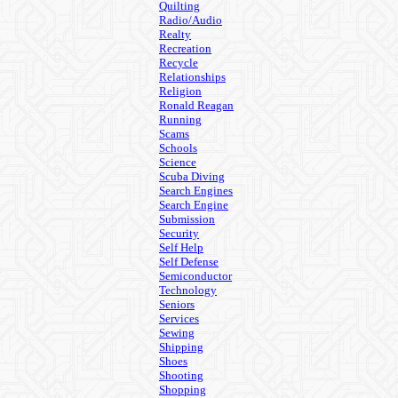
Quilting
Radio/Audio
Realty
Recreation
Recycle
Relationships
Religion
Ronald Reagan
Running
Scams
Schools
Science
Scuba Diving
Search Engines
Search Engine
Submission
Security
Self Help
Self Defense
Semiconductor
Technology
Seniors
Services
Sewing
Shipping
Shoes
Shooting
Shopping