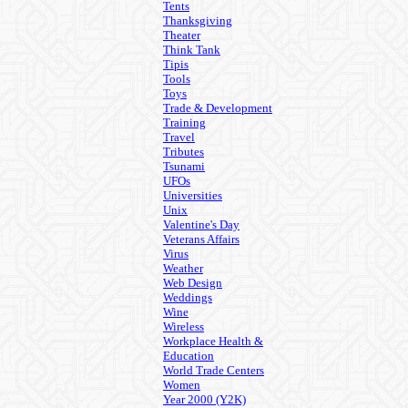
Tents
Thanksgiving
Theater
Think Tank
Tipis
Tools
Toys
Trade & Development
Training
Travel
Tributes
Tsunami
UFOs
Universities
Unix
Valentine's Day
Veterans Affairs
Virus
Weather
Web Design
Weddings
Wine
Wireless
Workplace Health &
Education
World Trade Centers
Women
Year 2000 (Y2K)