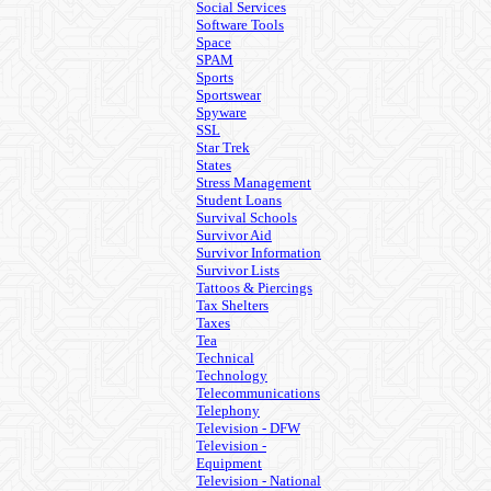
Social Services
Software Tools
Space
SPAM
Sports
Sportswear
Spyware
SSL
Star Trek
States
Stress Management
Student Loans
Survival Schools
Survivor Aid
Survivor Information
Survivor Lists
Tattoos & Piercings
Tax Shelters
Taxes
Tea
Technical
Technology
Telecommunications
Telephony
Television - DFW
Television -
Equipment
Television - National