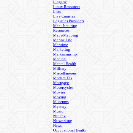
Lingerie
Linux Resources
Lists
Live Cameras
Logistics Providers
Manufacturing
Resources
Maps/Mapping
Marine Life
Maritime
Marketing
Marksmanship
Medical
Mental Health
Military
Miscellaneous
Modem Tax
Mortgage
Motorcycles
Movies
Moving
Museums
Mystery
Music
Net Tax
Networking
News
Occupational Health