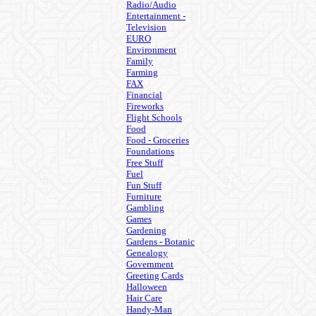
Radio/Audio
Entertainment -
Television
EURO
Environment
Family
Farming
FAX
Financial
Fireworks
Flight Schools
Food
Food - Groceries
Foundations
Free Stuff
Fuel
Fun Stuff
Furniture
Gambling
Games
Gardening
Gardens - Botanic
Genealogy
Government
Greeting Cards
Halloween
Hair Care
Handy-Man