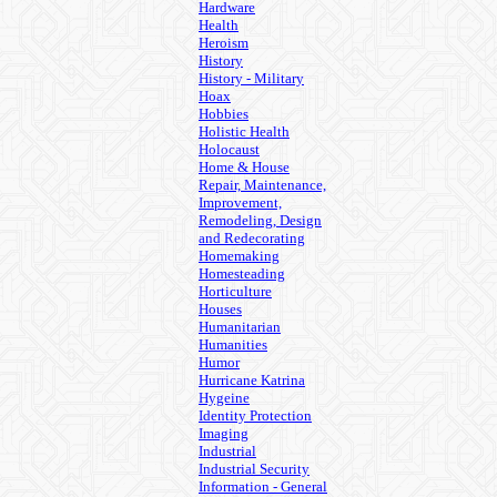
Hardware
Health
Heroism
History
History - Military
Hoax
Hobbies
Holistic Health
Holocaust
Home & House
Repair, Maintenance,
Improvement,
Remodeling, Design
and Redecorating
Homemaking
Homesteading
Horticulture
Houses
Humanitarian
Humanities
Humor
Hurricane Katrina
Hygeine
Identity Protection
Imaging
Industrial
Industrial Security
Information - General