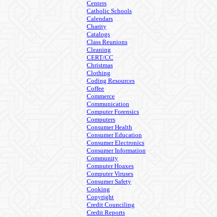
Centers
Catholic Schools
Calendars
Charity
Catalogs
Class Reunions
Cleaning
CERT/CC
Christmas
Clothing
Coding Resources
Coffee
Commerce
Communication
Computer Forensics
Computers
Consumer Health
Consumer Education
Consumer Electronics
Consumer Information
Community
Computer Hoaxes
Computer Viruses
Consumer Safety
Cooking
Copyright
Credit Counciling
Credit Reports