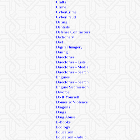
Crafts
Crime
CyberCrime
CyberFraud
Dating
Dentists
Defense Contractors
Dictionary
Diet
Digital Imagery
Dining
Directories
Directories - Lists
Directories - Media
Directories - Search
Engines
Directories - Search
Engine Submission
Divorce
Do It Yourself
Domestic Violence
Dragons
Drugs
Drug Abuse
E-Books
Ecology
Education
Education - Adult