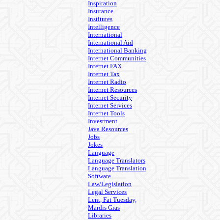
Inspiration
Insurance
Institutes
Intelligence
International
International Aid
International Banking
Internet Communities
Internet FAX
Internet Tax
Internet Radio
Internet Resources
Internet Security
Internet Services
Internet Tools
Investment
Java Resources
Jobs
Jokes
Language
Language Translators
Language Translation
Software
Law/Legislation
Legal Services
Lent, Fat Tuesday,
Mardis Gras
Libraries