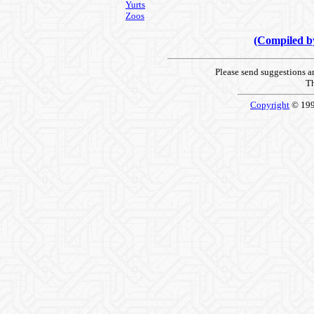
Yurts
Zoos
(Compiled 
Please send suggestions 
Th
Copyright
© 19