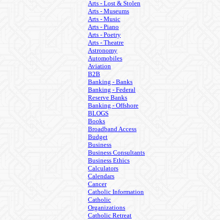
Arts - Lost & Stolen
Arts - Museums
Arts - Music
Arts - Piano
Arts - Poetry
Arts - Theatre
Astronomy
Automobiles
Aviation
B2B
Banking - Banks
Banking - Federal
Reserve Banks
Banking - Offshore
BLOGS
Books
Broadband Access
Budget
Business
Business Consultants
Business Ethics
Calculators
Calendars
Cancer
Catholic Information
Catholic
Organizations
Catholic Retreat