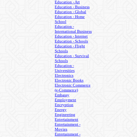
Education - Art
Education - Business
Education - Global
Education - Home
School
Education -
International Business
Education - Internet
Education - Schools
Education - Flight
Schools
Education - Survival
Schools
Education -
Universities
Electronics
Electronic Books
Electronic Commerce
(e-Commerce)
Embassy
Employment
Encryption
Energy
Engineering
Entertainment
Entertainment -
Movies
Entertainment -