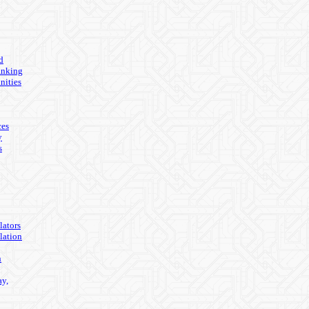
d
anking
nities
ces
y
s
lators
lation
n
ay,