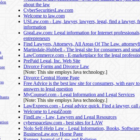
olen
about the law
CyberSecuritiesLaw.com
Welcome to law.com
USLaw.com - Law, lawyer, lawyers, legal, find a lawyer, fr
information
GigaLaw.com: Legal information for Internet professionals
entrepreneurs
Find Lawyers, Attorneys, All Areas Of The Law. attorney
Martindale-Hubbell - The legal site for consumers and smal
s
LawCommerce.com - E-marketplace for the legal professi
al
PrePaid Legal, Inc. Web Site
Divorce Forms and Divorce Law
ore
[Note: This site employs Java technology.]
Divorce Central Home Page
ss
Free Advice is the best law site for consumers, with easy t
answers to legal question
MyCounsel.com - Legal Information and Legal Services
tants
[Note: This site employs Java technology.]
LawExpress.com - Legal advice quick. Find a lawyer, call 
Welcome to LegalZoom
FindLaw - Law, Lawyers and Legal Resources
ation
cyberspacelaw.com - best sites for LAW
Nolo Self-Help Law - Legal Information, Books, Softwar
BusinessLaw.gov Home Page
t
Rutgers Journal of Law and Religion