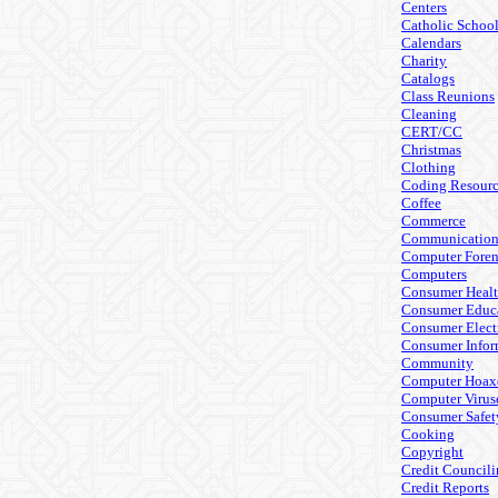
Centers
Catholic Schoo
Calendars
Charity
Catalogs
Class Reunions
Cleaning
CERT/CC
Christmas
Clothing
Coding Resourc
Coffee
Commerce
Communicatio
Computer Foren
Computers
Consumer Heal
Consumer Educ
Consumer Elect
Consumer Infor
Community
Computer Hoax
Computer Virus
Consumer Safet
Cooking
Copyright
Credit Council
Credit Reports