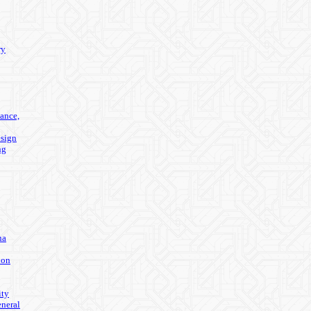
ry
ance,
sign
ng
na
ion
ity
eneral