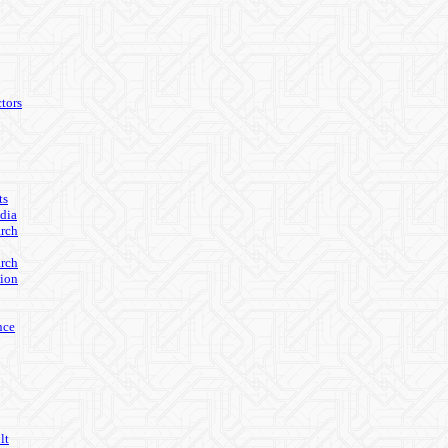
tors
ts
edia
arch
arch
ion
nce
lt