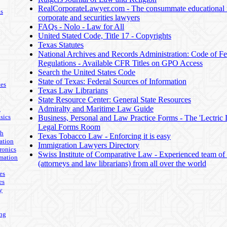
RealCorporateLawyer.com - The consummate educational r
ls
corporate and securities lawyers
FAQs - Nolo - Law for All
United Stated Code, Title 17 - Copyrights
Texas Statutes
National Archives and Records Administration: Code of Fe
Regulations - Available CFR Titles on GPO Access
Search the United States Code
State of Texas: Federal Sources of Information
es
Texas Law Librarians
State Resource Center: General State Resources
Admiralty and Maritime Law Guide
n
sics
Business, Personal and Law Practice Forms - The 'Lectric
Legal Forms Room
th
Texas Tobacco Law - Enforcing it is easy
ation
Immigration Lawyers Directory
ronics
Swiss Institute of Comparative Law - Experienced team of s
mation
(attorneys and law librarians) from all over the world
es
es
y
ing