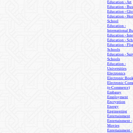
Education - Art
Education - Bus
Education - Glo
Education - Ho
School
Education -
International B
Education - Inte
Education - Sch
Education - Fli
Schools
Education - Sur
Schools
Education -
Universities
Electronics
Electronic Boo
Electronic Com
(e-Commerce)
Embassy
Employment
Encryption
Energy
Engineering
Entertainment
Entertainment -
Movies
Entertainment -