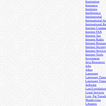
Inspiration
Insurance
Institutes
Intelligence
International
International Ai
International B
Internet Commu
Internet FAX
Internet Tax
Internet Radio
Internet Resour
Internet Securit
Internet Service
Internet Tools
Investment
Java Resources
Jobs
Jokes
Language
Language Trans
Language Trans
Software
Law/Legislatio
Legal Services
Lent, Fat Tuesd
Mardis Gras
Libraries