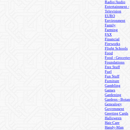
Radio/Audio
Entertainment -
Television
EURO
Environment
Family
Farming
FAX
Financial
Fireworks
Flight Schools
Food
Food - Grocerie
Foundations
Free Stuff
Fuel
Fun Stuff
Furniture
Gambling
Games
Gardening
Gardens - Botan
Genealogy
Government
Greeting Cards
Halloween
Hair Care
Handy-Man