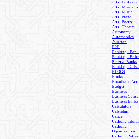
Arts - Lost & St
Arts - Museums
Arts - Music
Arts - Piano
Arts - Poetry
Arts - Theatre
Astronomy
Automobiles
Aviation
B2B
Banking - Bank
Banking - Feder
Reserve Banks
Banking - Offsh
BLOGS
Books
Broadband Acce
Budget
Business
Business Consul
Business Ethics
Calculators
Calendars
Cancer
Catholic Inform
Catholic
Organizations
Catholic Retrea