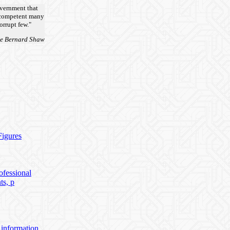
vernment that
incompetent many
orrupt few."
ge Bernard Shaw
Figures
ofessional
ts, p
 information