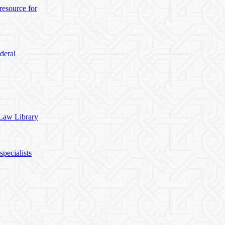
esource for
deral
 Law Library
pecialists