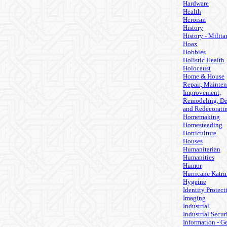
Hardware
Health
Heroism
History
History - Milita
Hoax
Hobbies
Holistic Health
Holocaust
Home & House
Repair, Mainten
Improvement,
Remodeling, De
and Redecorati
Homemaking
Homesteading
Horticulture
Houses
Humanitarian
Humanities
Humor
Hurricane Katri
Hygeine
Identity Protect
Imaging
Industrial
Industrial Secur
Information - G