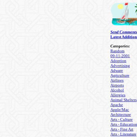
Send Comment
Latest Addition
Categories:
Random
09-11-2001
Adoption
Advertising
Adware
Agriculture
Airlines
Airports
Alcohol
Allergies
Animal Shelters
Apache
Apple/Mac
Architecture
Arts - Culture
Arts - Educatio
Arts - Fine Art
Arts - Literature