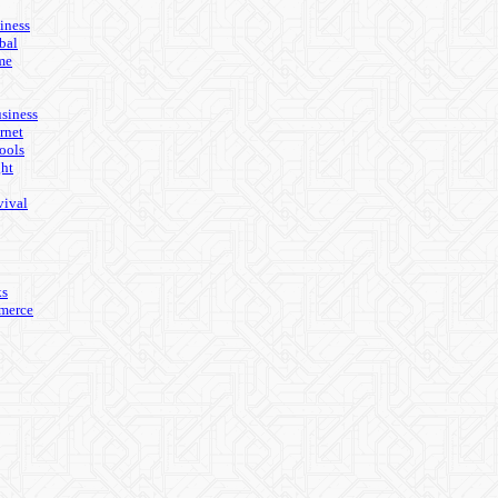
iness
bal
me
usiness
rnet
ools
ght
vival
ks
merce