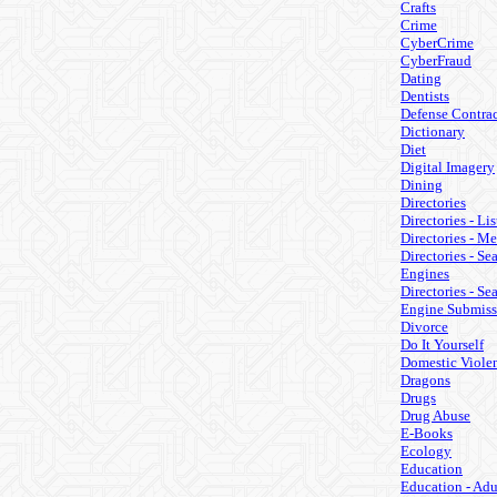
Crafts
Crime
CyberCrime
CyberFraud
Dating
Dentists
Defense Contrac
Dictionary
Diet
Digital Imagery
Dining
Directories
Directories - Lis
Directories - M
Directories - Se
Engines
Directories - Se
Engine Submiss
Divorce
Do It Yourself
Domestic Viole
Dragons
Drugs
Drug Abuse
E-Books
Ecology
Education
Education - Adu