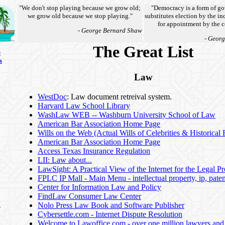
"We don't stop playing because we grow old;
"Democracy is a form of go
we grow old because we stop playing."
substitutes election by the 
for appointment by the c
- George Bernard Shaw
- Geor
The Great List
s
s
Law
WestDoc
: Law document retreival system.
Harvard Law School Library
WashLaw WEB -- Washburn University School of Law
American Bar Association Home Page
Wills on the Web (Actual Wills of Celebrities & Historical 
American Bar Association Home Page
Access Texas Insurance Regulation
LII: Law about...
LawSight: A Practical View of the Internet for the Legal Pr
FPLC IP Mall - Main Menu - intellectual property, ip, paten
Center for Information Law and Policy
FindLaw Consumer Law Center
n
Nolo Press Law Book and Software Publisher
Cybersettle.com - Internet Dispute Resolution
Welcome to Lawoffice.com - over one million lawyers and