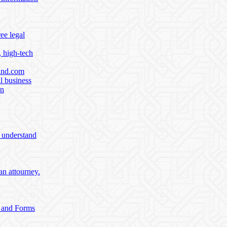
ee legal
, high-tech
find.com
l business
on
o understand
an attourney.
e and Forms